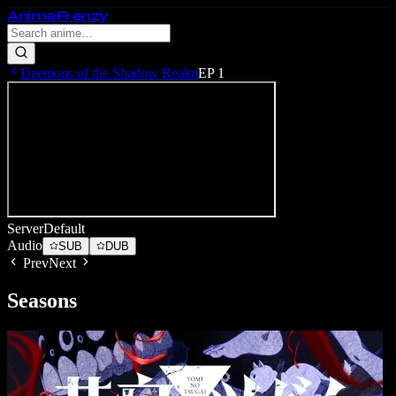
Anime
Frenzy
Daemons of the Shadow Realm
EP
1
Server
Default
Audio
SUB
DUB
Prev
Next
Seasons