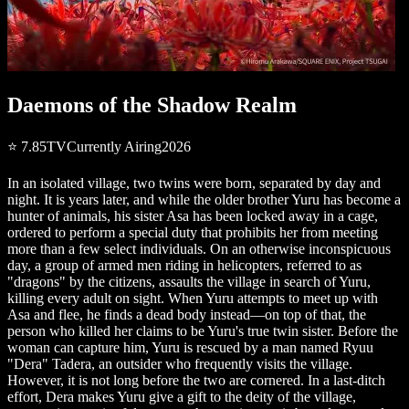
Daemons of the Shadow Realm
⭐
7.85
TV
Currently Airing
2026
In an isolated village, two twins were born, separated by day and
night. It is years later, and while the older brother Yuru has become a
hunter of animals, his sister Asa has been locked away in a cage,
ordered to perform a special duty that prohibits her from meeting
more than a few select individuals. On an otherwise inconspicuous
day, a group of armed men riding in helicopters, referred to as
"dragons" by the citizens, assaults the village in search of Yuru,
killing every adult on sight. When Yuru attempts to meet up with
Asa and flee, he finds a dead body instead—on top of that, the
person who killed her claims to be Yuru's true twin sister. Before the
woman can capture him, Yuru is rescued by a man named Ryuu
"Dera" Tadera, an outsider who frequently visits the village.
However, it is not long before the two are cornered. In a last-ditch
effort, Dera makes Yuru give a gift to the deity of the village,