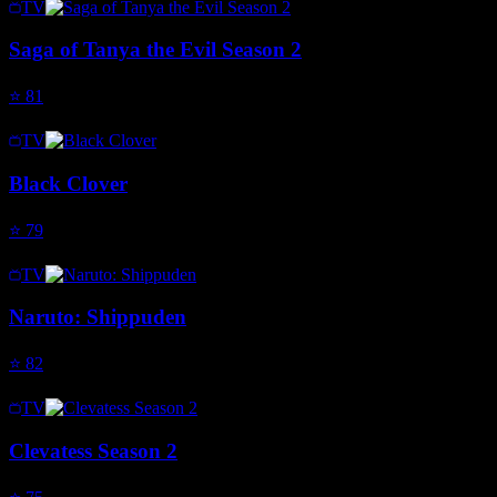
TV
Saga of Tanya the Evil Season 2
⭐
81
TV
Black Clover
⭐
79
TV
Naruto: Shippuden
⭐
82
TV
Clevatess Season 2