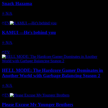
Snack Hazama
⭐
N/A
TV
KAMUI ---He's behind you
⭐
N/A
TV
HELL MODE: The Hardcore Gamer Dominates in
Another World with Garbage Balancing Season 2
⭐
N/A
TV
Please Excuse My Younger Brothers