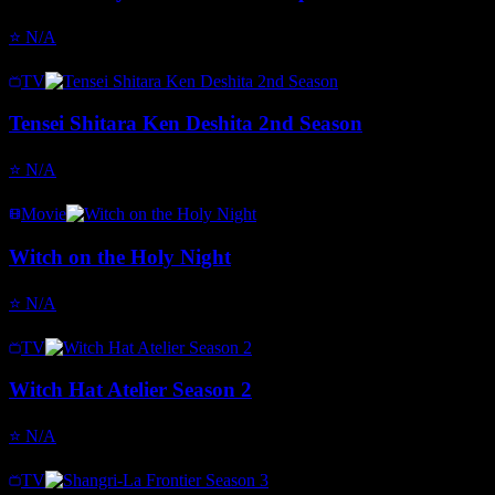
⭐
N/A
TV
Tensei Shitara Ken Deshita 2nd Season
⭐
N/A
Movie
Witch on the Holy Night
⭐
N/A
TV
Witch Hat Atelier Season 2
⭐
N/A
TV