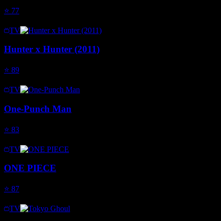
⭐
77
TV
Hunter x Hunter (2011)
⭐
89
TV
One-Punch Man
⭐
83
TV
ONE PIECE
⭐
87
TV