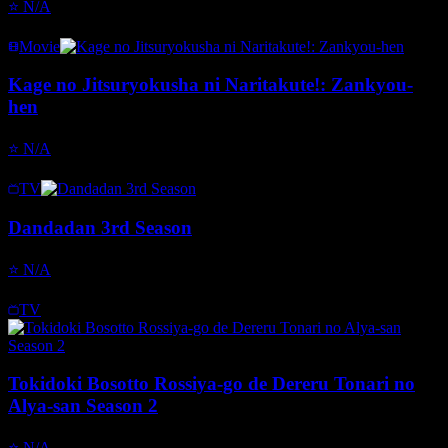
⭐
N/A
Movie
Kage no Jitsuryokusha ni Naritakute!: Zankyou-
hen
⭐
N/A
TV
Dandadan 3rd Season
⭐
N/A
TV
Tokidoki Bosotto Rossiya-go de Dereru Tonari no
Alya-san Season 2
⭐
N/A