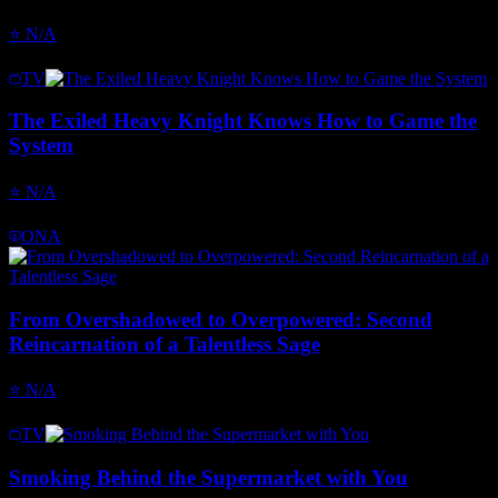
⭐
N/A
TV
The Exiled Heavy Knight Knows How to Game the
System
⭐
N/A
ONA
From Overshadowed to Overpowered: Second
Reincarnation of a Talentless Sage
⭐
N/A
TV
Smoking Behind the Supermarket with You