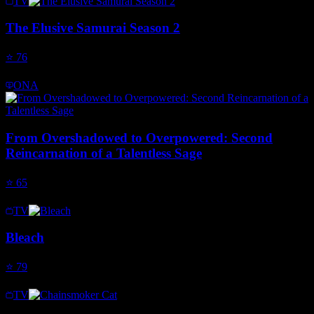
TV
The Elusive Samurai Season 2
⭐
76
ONA
From Overshadowed to Overpowered: Second
Reincarnation of a Talentless Sage
⭐
65
TV
Bleach
⭐
79
TV