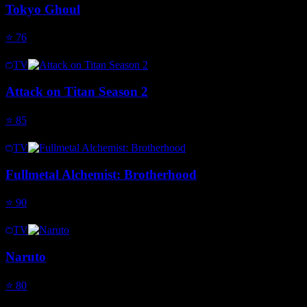
Tokyo Ghoul
⭐
76
TV
Attack on Titan Season 2
⭐
85
TV
Fullmetal Alchemist: Brotherhood
⭐
90
TV
Naruto
⭐
80