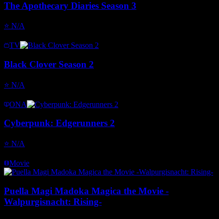
The Apothecary Diaries Season 3
⭐
N/A
TV
Black Clover Season 2
⭐
N/A
ONA
Cyberpunk: Edgerunners 2
⭐
N/A
Movie
Puella Magi Madoka Magica the Movie -
Walpurgisnacht: Rising-