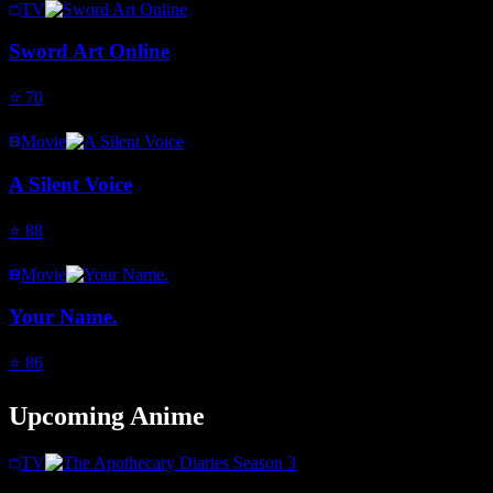
TV
Sword Art Online
⭐
70
Movie
A Silent Voice
⭐
88
Movie
Your Name.
⭐
86
Upcoming Anime
TV