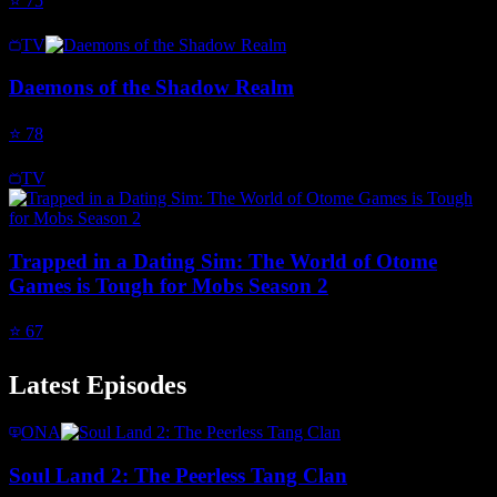
⭐
75
TV
Daemons of the Shadow Realm
⭐
78
TV
Trapped in a Dating Sim: The World of Otome
Games is Tough for Mobs Season 2
⭐
67
Latest Episodes
ONA
Soul Land 2: The Peerless Tang Clan