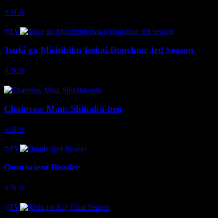
⭐
N/A
TV
Tsuki ga Michibiku Isekai Douchuu 3rd Season
⭐
N/A
Chainsaw Man: Shikaku-hen
⭐
N/A
TV
Omniscient Reader
⭐
N/A
TV