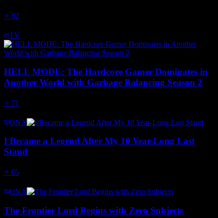
⭐
82
TV
HELL MODE: The Hardcore Gamer Dominates in
Another World with Garbage Balancing Season 2
⭐
71
ONA
I Became a Legend After My 10 Year-Long Last
Stand
⭐
65
ONA
The Frontier Lord Begins with Zero Subjects