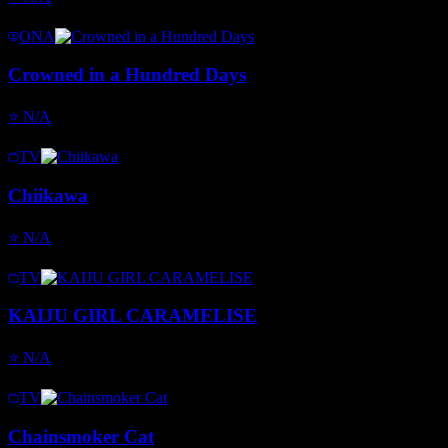
ONA
Crowned in a Hundred Days
⭐
N/A
TV
Chiikawa
⭐
N/A
TV
KAIJU GIRL CARAMELISE
⭐
N/A
TV
Chainsmoker Cat