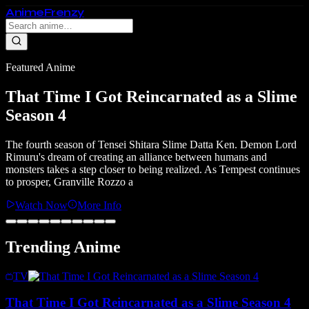
Anime
Frenzy
Featured Anime
That Time I Got Reincarnated as a Slime
Season 4
The fourth season of Tensei Shitara Slime Datta Ken. Demon Lord
Rimuru's dream of creating an alliance between humans and
monsters takes a step closer to being realized. As Tempest continues
to prosper, Granville Rozzo a
Watch Now
More Info
Trending Anime
TV
That Time I Got Reincarnated as a Slime Season 4