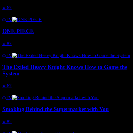
⭐
67
TV
ONE PIECE
⭐
87
TV
The Exiled Heavy Knight Knows How to Game the
System
⭐
67
TV
Smoking Behind the Supermarket with You
⭐
82