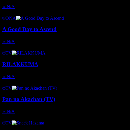
⭐
N/A
ONA
A Good Day to Ascend
⭐
N/A
TV
RILAKKUMA
⭐
N/A
TV
Pan no Akachan (TV)
⭐
N/A
TV