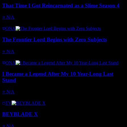
That Time I Got Reincarnated as a Slime Season 4
⭐
N/A
ONA
The Frontier Lord Begins with Zero Subjects
⭐
N/A
ONA
I Became a Legend After My 10 Year-Long Last
Stand
⭐
N/A
TV
BEYBLADE X
⭐
N/A