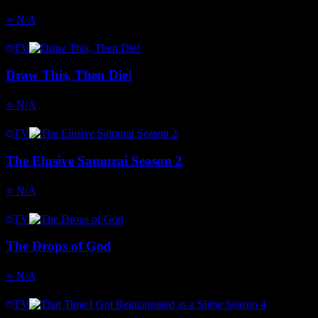
⭐
N/A
TV
Draw This, Then Die!
⭐
N/A
TV
The Elusive Samurai Season 2
⭐
N/A
TV
The Drops of God
⭐
N/A
TV