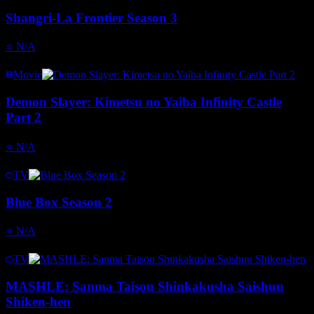
Shangri-La Frontier Season 3
⭐
N/A
Movie
Demon Slayer: Kimetsu no Yaiba Infinity Castle
Part 2
⭐
N/A
TV
Blue Box Season 2
⭐
N/A
TV
MASHLE: Sanma Taisou Shinkakusha Saishuu
Shiken-hen