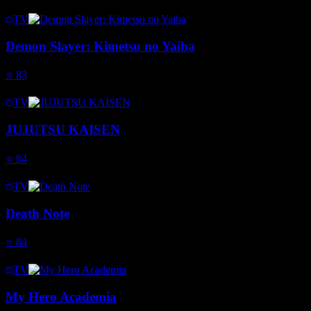
TV
Demon Slayer: Kimetsu no Yaiba
⭐
83
TV
JUJUTSU KAISEN
⭐
84
TV
Death Note
⭐
84
TV
My Hero Academia