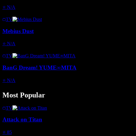
⭐
N/A
TV
Mebius Dust
⭐
N/A
TV
BanG Dream! YUME∞MITA
⭐
N/A
Most Popular
TV
Attack on Titan
⭐
85