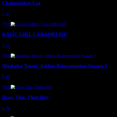
Chainsmoker Cat
⭐
67
TV
KAIJU GIRL CARAMELISE
⭐
75
TV
Mushoku Tensei: Jobless Reincarnation Season 3
⭐
85
TV
Draw This, Then Die!
⭐
76