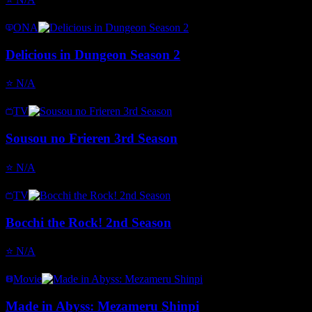
ONA
Delicious in Dungeon Season 2
⭐
N/A
TV
Sousou no Frieren 3rd Season
⭐
N/A
TV
Bocchi the Rock! 2nd Season
⭐
N/A
Movie
Made in Abyss: Mezameru Shinpi