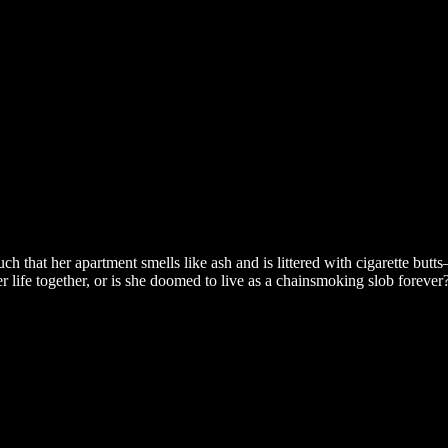
h that her apartment smells like ash and is littered with cigarette butt
her life together, or is she doomed to live as a chainsmoking slob forev