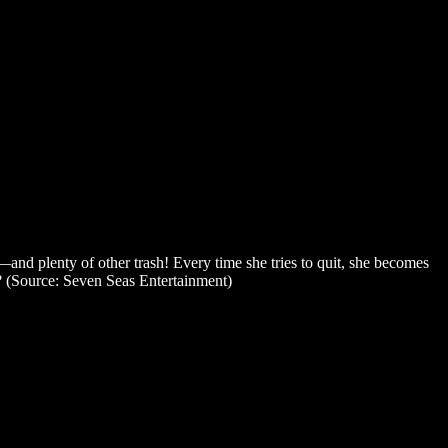
s—and plenty of other trash! Every time she tries to quit, she becomes
er? (Source: Seven Seas Entertainment)