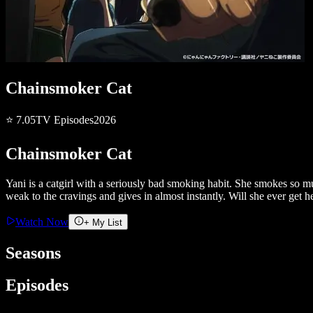
Chainsmoker Cat
⭐
7.05
TV
Episodes
2026
Chainsmoker Cat
Yani is a catgirl with a seriously bad smoking habit. She smokes so muc
weak to the cravings and gives in almost instantly. Will she ever get 
Watch Now
+ My List
Seasons
Episodes