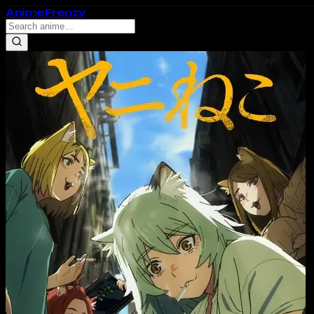
Anime
Frenzy