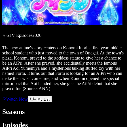
⭐
6
TV
Episodes
2026
The new anime's story centers on Konomi Inori, a first year middle
school student who just moved to the town of Onegai. At the town's
plaza, Konomi prayed to the goddess statue to give her a chance to
be an AiPri. After she prayed, she accidentally meets the famous
AiPri Aoi Yumemiya and a mysterious talking stuffed toy with her
named Fortu. It turns out that Fortu is looking for an AiPri who can
make their wish come true, and when Konomi opened the special
mirror pact that Aoi handed her, she gets the AiPri debut that she
prayed for. (Source: ANN)
Watch Now
+ My List
Seasons
Episodes