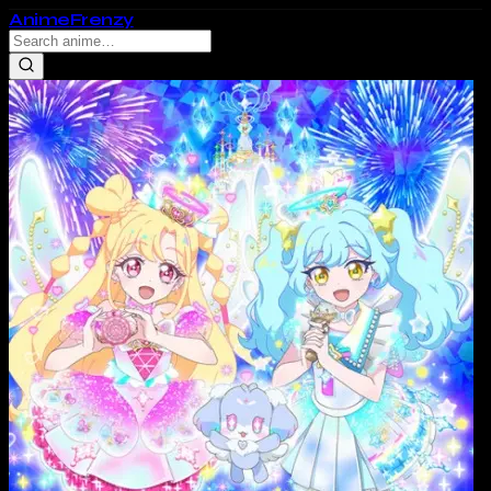
Anime
Frenzy