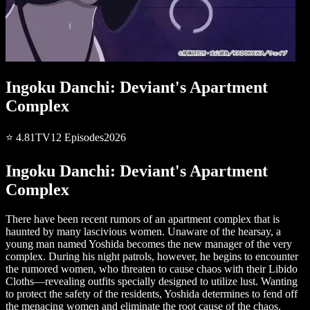
Ingoku Danchi: Deviant's Apartment
Complex
⭐
4.81
TV
12
Episodes
2026
Ingoku Danchi: Deviant's Apartment
Complex
There have been recent rumors of an apartment complex that is
haunted by many lascivious women. Unaware of the hearsay, a
young man named Yoshida becomes the new manager of the very
complex. During his night patrols, however, he begins to encounter
the rumored women, who threaten to cause chaos with their Libido
Cloths—revealing outfits specially designed to utilize lust. Wanting
to protect the safety of the residents, Yoshida determines to fend off
the menacing women and eliminate the root cause of the chaos.