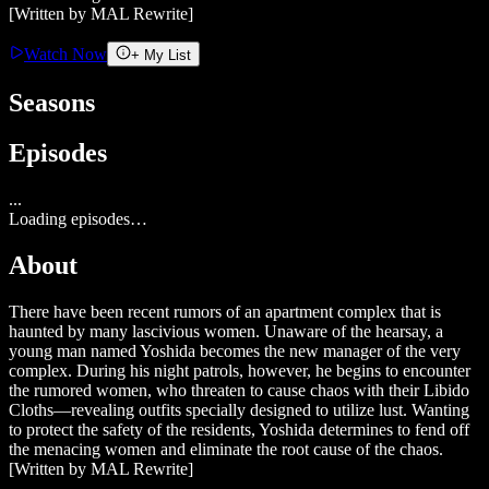
[Written by MAL Rewrite]
Watch Now
+ My List
Seasons
Episodes
...
Loading episodes…
About
There have been recent rumors of an apartment complex that is
haunted by many lascivious women. Unaware of the hearsay, a
young man named Yoshida becomes the new manager of the very
complex. During his night patrols, however, he begins to encounter
the rumored women, who threaten to cause chaos with their Libido
Cloths—revealing outfits specially designed to utilize lust. Wanting
to protect the safety of the residents, Yoshida determines to fend off
the menacing women and eliminate the root cause of the chaos.
[Written by MAL Rewrite]