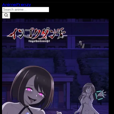
Anime
Frenzy