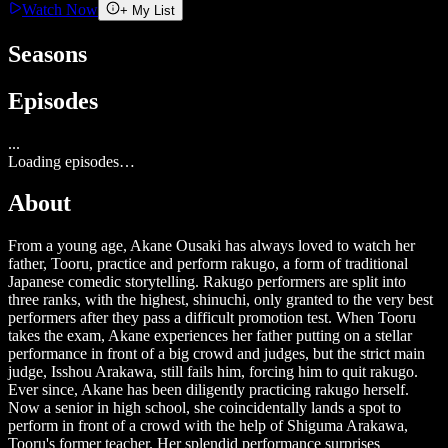
Watch Now
+ My List
Seasons
Episodes
...
Loading episodes…
About
From a young age, Akane Ousaki has always loved to watch her
father, Tooru, practice and perform rakugo, a form of traditional
Japanese comedic storytelling. Rakugo performers are split into
three ranks, with the highest, shinuchi, only granted to the very best
performers after they pass a difficult promotion test. When Tooru
takes the exam, Akane experiences her father putting on a stellar
performance in front of a big crowd and judges, but the strict main
judge, Isshou Arakawa, still fails him, forcing him to quit rakugo.
Ever since, Akane has been diligently practicing rakugo herself.
Now a senior in high school, she coincidentally lands a spot to
perform in front of a crowd with the help of Shiguma Arakawa,
Tooru's former teacher. Her splendid performance surprises