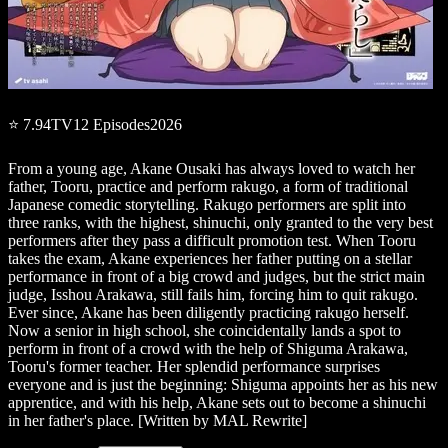
⭐
7.94
TV
12
Episodes
2026
From a young age, Akane Ousaki has always loved to watch her
father, Tooru, practice and perform rakugo, a form of traditional
Japanese comedic storytelling. Rakugo performers are split into
three ranks, with the highest, shinuchi, only granted to the very best
performers after they pass a difficult promotion test. When Tooru
takes the exam, Akane experiences her father putting on a stellar
performance in front of a big crowd and judges, but the strict main
judge, Isshou Arakawa, still fails him, forcing him to quit rakugo.
Ever since, Akane has been diligently practicing rakugo herself.
Now a senior in high school, she coincidentally lands a spot to
perform in front of a crowd with the help of Shiguma Arakawa,
Tooru's former teacher. Her splendid performance surprises
everyone and is just the beginning: Shiguma appoints her as his new
apprentice, and with his help, Akane sets out to become a shinuchi
in her father's place. [Written by MAL Rewrite]