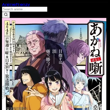
Anime
Frenzy