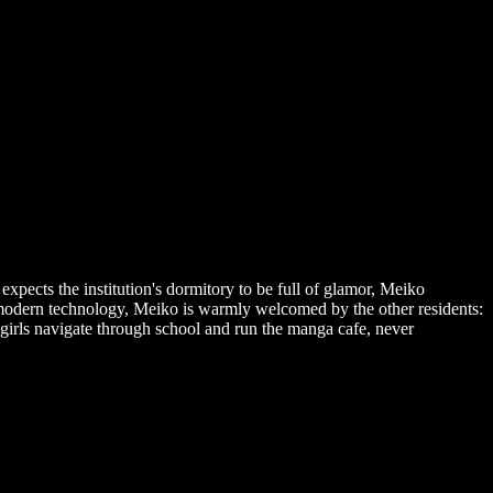
pects the institution's dormitory to be full of glamor, Meiko
 modern technology, Meiko is warmly welcomed by the other residents:
girls navigate through school and run the manga cafe, never