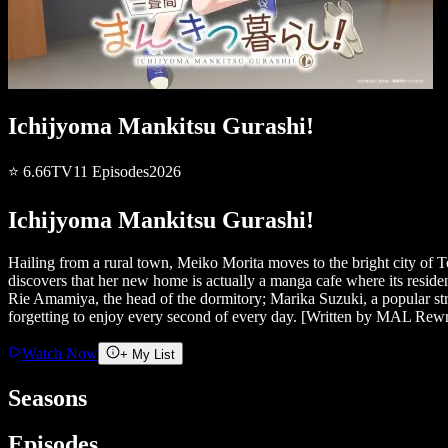
Ichijyoma Mankitsu Gurashi!
⭐
6.66
TV
11
Episodes
2026
Ichijyoma Mankitsu Gurashi!
Hailing from a rural town, Meiko Morita moves to the bright city of T
discovers that her new home is actually a manga cafe where its resi
Rie Amamiya, the head of the dormitory; Marika Suzuki, a popular str
forgetting to enjoy every second of every day. [Written by MAL Rewr
Watch Now
+ My List
Seasons
Episodes