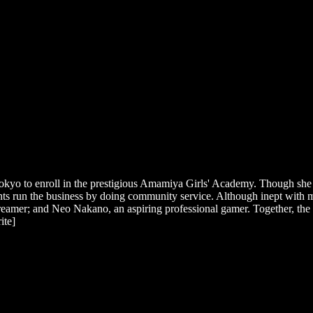
okyo to enroll in the prestigious Amamiya Girls' Academy. Though she ex
dents run the business by doing community service. Although inept with
eamer; and Neo Nakano, an aspiring professional gamer. Together, the 
ite]