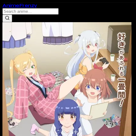
Anime
Frenzy