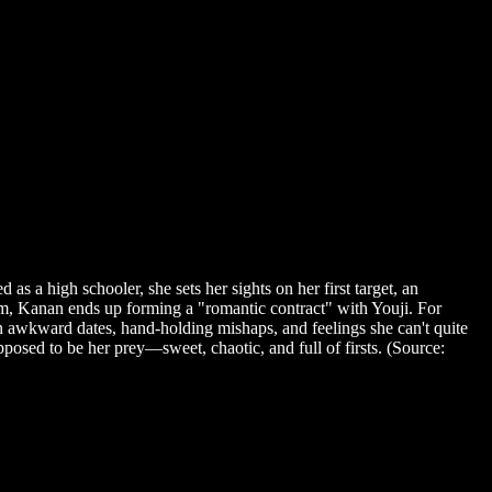
a high schooler, she sets her sights on her first target, an
im, Kanan ends up forming a "romantic contract" with Youji. For
 awkward dates, hand-holding mishaps, and feelings she can't quite
sed to be her prey—sweet, chaotic, and full of firsts. (Source: