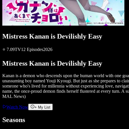
Mistress Kanan is Devilishly Easy
⭐
7.09
TV
12
Episodes
2026
Mistress Kanan is Devilishly Easy
Kanan is a demon who descends upon the human world with one goal: to
unassuming boy named Youji Kyougi. But just as she prepares to claim
someone who's lived for millennia without experiencing love, naviga
name, the once-proud demon finds herself flustered at every turn. A 
MAL News)
Watch Now
+ My List
Seasons