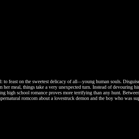
 feast on the sweetest delicacy of all—young human souls. Disguised as 
 her meal, things take a very unexpected turn. Instead of devouring h
ting high school romance proves more terrifying than any hunt. Between
supernatural romcom about a lovestruck demon and the boy who was suppo