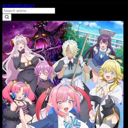
Anime
Frenzy