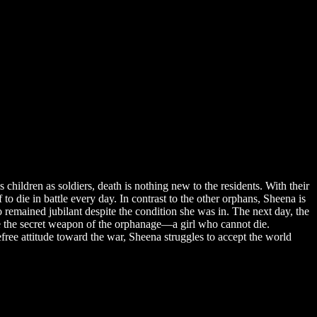
 children as soldiers, death is nothing new to the residents. With their
to die in battle every day. In contrast to the other orphans, Sheena is
 remained jubilant despite the condition she was in. The next day, the
 be the secret weapon of the orphanage—a girl who cannot die.
ree attitude toward the war, Sheena struggles to accept the world