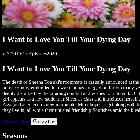
I Want to Love You Till Your Dying Day
⭐
7.76
TV
13
Episodes
2026
I Want to Love You Till Your Dying Day
The death of Sheena Totsuki's roommate is casually announced at the sta
home country embroiled in a war that has dragged on for too many years 
deeply disturbed by the ongoing conflict and wishes for it to end. On
girl appears as a new student in Sheena's class and introduces herself
Assigned as Sheena's new roommate, Mimi hopes to get along with her 
they live in, all while their unusual friendship flourishes amid the bl
Watch Now
+ My List
Seasons