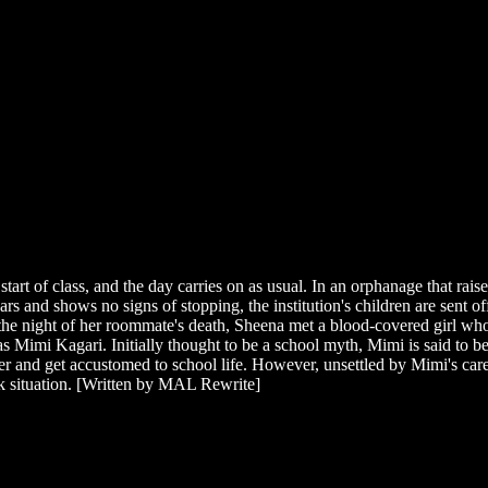
rt of class, and the day carries on as usual. In an orphanage that raises
and shows no signs of stopping, the institution's children are sent off 
 the night of her roommate's death, Sheena met a blood-covered girl who
 as Mimi Kagari. Initially thought to be a school myth, Mimi is said to
and get accustomed to school life. However, unsettled by Mimi's caref
eak situation. [Written by MAL Rewrite]