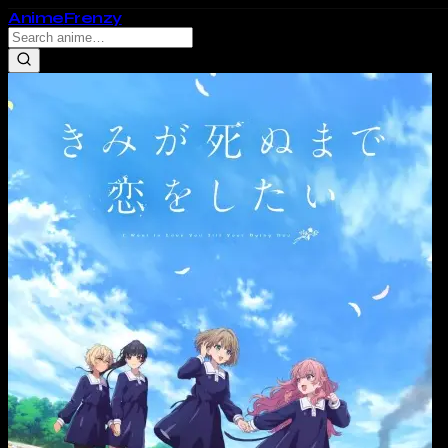
Anime
Frenzy