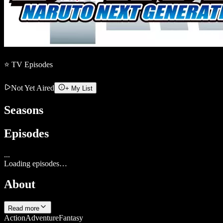
⭐
TV
Episodes
Not Yet Aired
+ My List
Seasons
Episodes
...
Loading episodes…
About
Read more
Action
Adventure
Fantasy