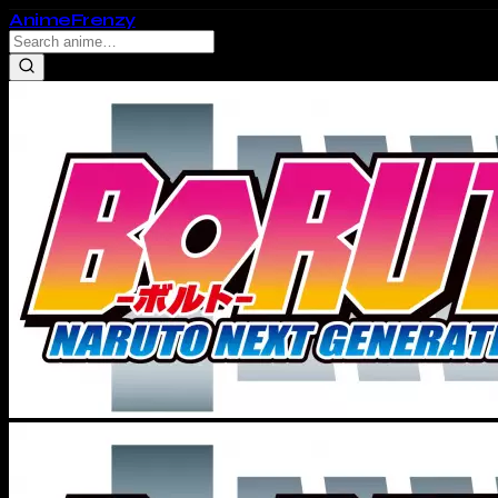
Anime
Frenzy