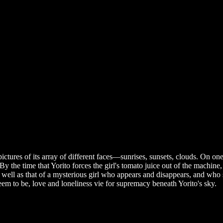
ictures of its array of different faces—sunrises, sunsets, clouds. On on
the time that Yorito forces the girl's tomato juice out of the machine, s
 well as that of a mysterious girl who appears and disappears, and who
eem to be, love and loneliness vie for supremacy beneath Yorito's sky.