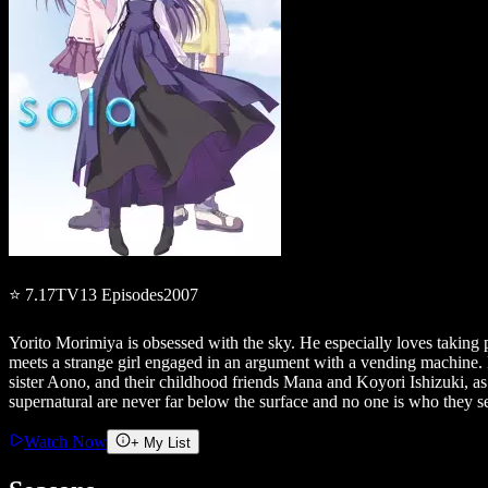
⭐
7.17
TV
13
Episodes
2007
Yorito Morimiya is obsessed with the sky. He especially loves taking p
meets a strange girl engaged in an argument with a vending machine. By 
sister Aono, and their childhood friends Mana and Koyori Ishizuki, as
supernatural are never far below the surface and no one is who they s
Watch Now
+ My List